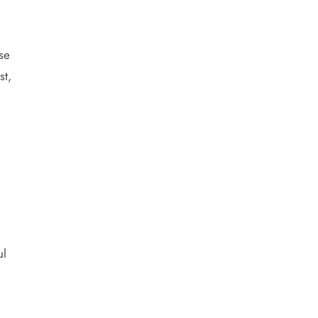
se
st,
ul