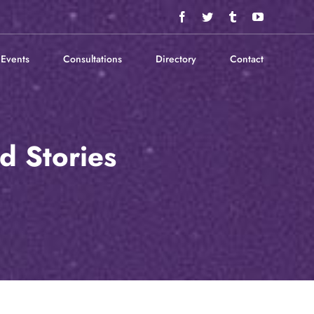
Facebook
Twitter
Tumblr
YouTube
Events
Consultations
Directory
Contact
d Stories