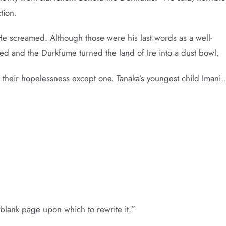
tion.
 screamed. Although those were his last words as a well-
ed and the Durkfume turned the land of Ire into a dust bowl.
n their hopelessness except one. Tanaka’s youngest child Imani
 blank page upon which to rewrite it.”