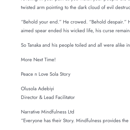
twisted arm pointing to the dark cloud of evil destruc
“Behold your end.” He crowed. “Behold despair.” He
aimed spear ended his wicked life, his curse remain
So Tanaka and his people toiled and all were alike i
More Next Time!
Peace n Love Sola Story
Olusola Adebiyi
Director & Lead Facilitator
Narrative Mindfulness Ltd
“Everyone has their Story. Mindfulness provides the