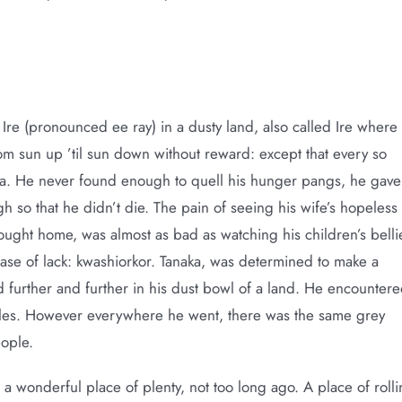
 Ire (pronounced ee ray) in a dusty land, also called Ire where
om sun up ’til sun down without reward: except that every so
va. He never found enough to quell his hunger pangs, he gave
h so that he didn’t die. The pain of seeing his wife’s hopeless
rought home, was almost as bad as watching his children’s belli
ase of lack: kwashiorkor. Tanaka, was determined to make a
d further and further in his dust bowl of a land. He encounter
les. However everywhere he went, there was the same grey
eople.
n a wonderful place of plenty, not too long ago. A place of roll