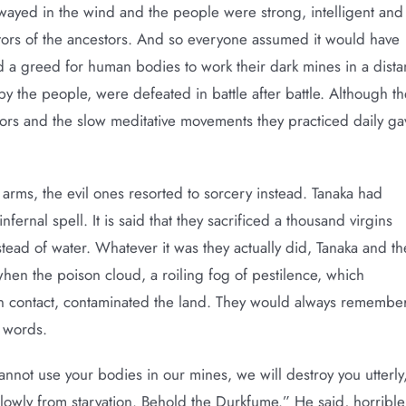
wayed in the wind and the people were strong, intelligent and
stors of the ancestors. And so everyone assumed it would have
d a greed for human bodies to work their dark mines in a dista
by the people, were defeated in battle after battle. Although th
ors and the slow meditative movements they practiced daily ga
 arms, the evil ones resorted to sorcery instead. Tanaka had
fernal spell. It is said that they sacrificed a thousand virgins
instead of water. Whatever it was they actually did, Tanaka and th
en the poison cloud, a roiling fog of pestilence, which
n contact, contaminated the land. They would always remembe
s words.
cannot use your bodies in our mines, we will destroy you utterly
lowly from starvation. Behold the Durkfume.” He said, horrible