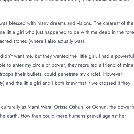
 I was blessed with many dreams and visions. The clearest of the
ine little girl who just happened to be with me deep in the fore
sacred stones (where I also actually was).
idn’t want me, but they wanted the little girl. I had a powerful
e to enter my circle of power, they recruited a friend of mine
oops (their bullets, could penetrate my circle). However
y) and the little girl and I both knew that if we crossed it they
 culturally as Mami Wata, Orissa Oshun, or Ochun, the powerf
f the earth. How then could mere humans prevail against her