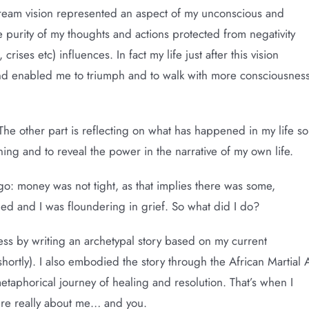
ream vision represented an aspect of my unconscious and
he purity of my thoughts and actions protected from negativity
rises etc) influences. In fact my life just after this vision
mind enabled me to triumph and to walk with more consciousnes
The other part is reflecting on what has happened in my life so
aning and to reveal the power in the narrative of my own life.
ago: money was not tight, as that implies there was some,
ded and I was floundering in grief. So what did I do?
ess by writing an archetypal story based on my current
shortly). I also embodied the story through the African Martial 
aphorical journey of healing and resolution. That’s when I
were really about me… and you.