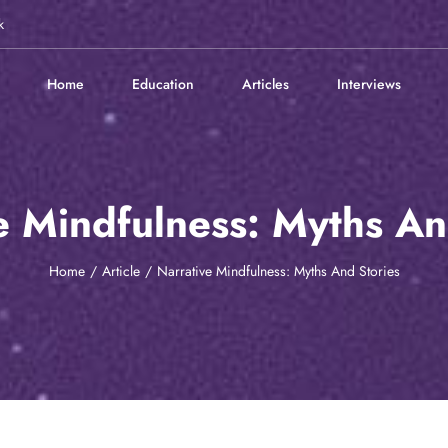
k
Home
Education
Articles
Interviews
e Mindfulness: Myths An
Home
Article
Narrative Mindfulness: Myths And Stories