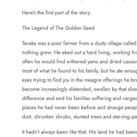
Here’s the first part of the story:
The Legend of The Golden Seed
Tanaka was a poor farmer from a dusty village called
nothing grew. He eked out a hard living, working fr
often he would find withered yams and dried cassa
most of what he found to his family, but he ate enoug
eyes trying to find joy in the meagre offerings he b
become increasingly distended, swollen by that dise
difference and end his families suffering and range
places he had never been before and strange peop
dust, shrunken shrubs, stunted trees and starving p
It hadn’t always been like that. His land Ire had bee