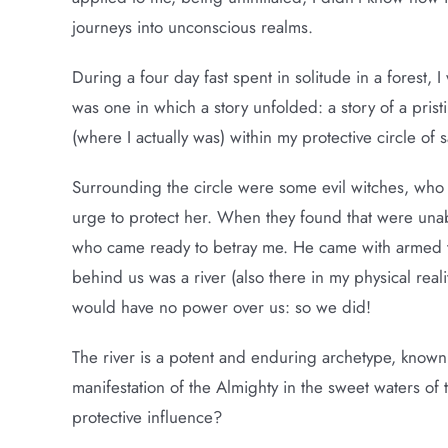
journeys into unconscious realms.
During a four day fast spent in solitude in a forest,
was one in which a story unfolded: a story of a prist
(where I actually was) within my protective circle of 
Surrounding the circle were some evil witches, who d
urge to protect her. When they found that were unabl
who came ready to betray me. He came with armed tr
behind us was a river (also there in my physical realit
would have no power over us: so we did!
The river is a potent and enduring archetype, known
manifestation of the Almighty in the sweet waters o
protective influence?