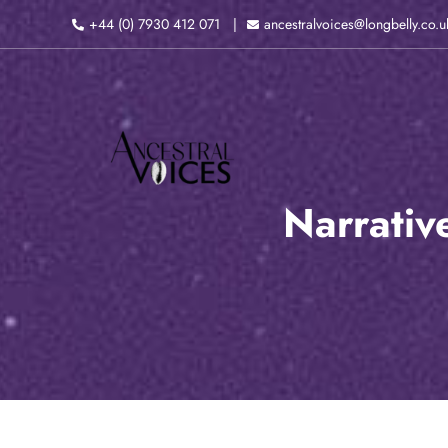
Skip
+44 (0) 7930 412 071
ancestralvoices@longbelly.co.u
to
content
Narrativ