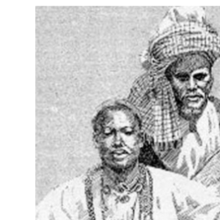
View
Larger
Image