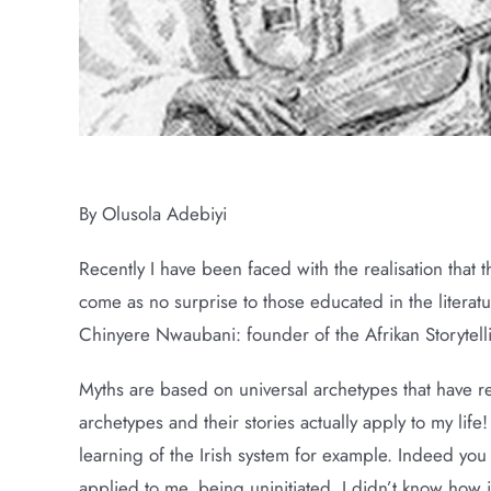
Narrative Mindfulness: Myths And Sto
By Olusola Adebiyi
Recently I have been faced with the realisation that th
come as no surprise to those educated in the literatur
Chinyere Nwaubani: founder of the Afrikan Storytelli
Myths are based on universal archetypes that have re
archetypes and their stories actually apply to my life!
learning of the Irish system for example. Indeed you
applied to me, being uninitiated, I didn’t know how i