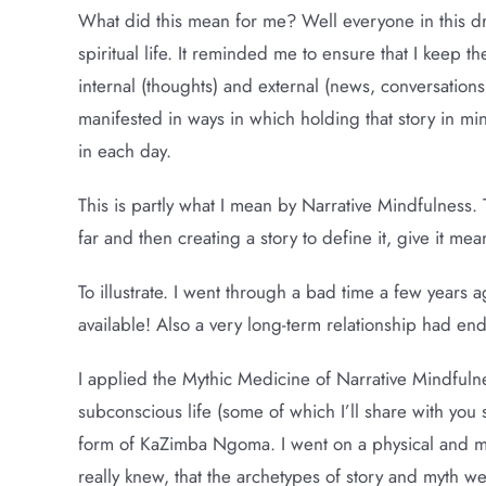
What did this mean for me? Well everyone in this d
spiritual life. It reminded me to ensure that I keep t
internal (thoughts) and external (news, conversations, c
manifested in ways in which holding that story in 
in each day.
This is partly what I mean by Narrative Mindfulness. 
far and then creating a story to define it, give it me
To illustrate. I went through a bad time a few years 
available! Also a very long-term relationship had en
I applied the Mythic Medicine of Narrative Mindfuln
subconscious life (some of which I’ll share with you 
form of KaZimba Ngoma. I went on a physical and met
really knew, that the archetypes of story and myth 