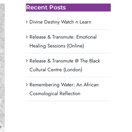
Recent Posts
Divine Destiny Watch n Learn
Release & Transmute: Emotional
Healing Sessions (Online)
Release & Transmute @ The Black
Cultural Centre (London)
Remembering Water: An African
Cosmological Reflection