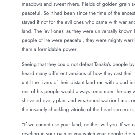
meadows and sweet rivers. Fields of golden grain s
peaceful. So it had been since the time of the ance
stayed if not for the evil ones who came with war an
land. The ‘evil ones’ as they were universally known 
people of Ire were peaceful, they were mighty warri
them a formidable power.
Seeing that they could not defeat Tanaka’s people by
heard many different versions of how they cast their in
until the rivers of their distant land ran with blood 
rest of his people would always remember the day wh
shriveled every plant and weakened warrior limbs o
the insanely chuckling vitriolic of the head sorcerer’
“If we cannot use your land, neither will you. If we 
reveling in your pain as you watch your people die s