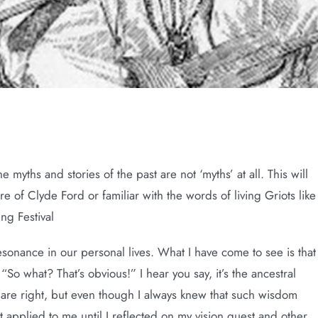
ries
e myths and stories of the past are not ‘myths’ at all. This will
e of Clyde Ford or familiar with the words of living Griots like
ng Festival
sonance in our personal lives. What I have come to see is that
 “So what? That’s obvious!” I hear you say, it’s the ancestral
 are right, but even though I always knew that such wisdom
t applied to me until I reflected on my vision quest and other