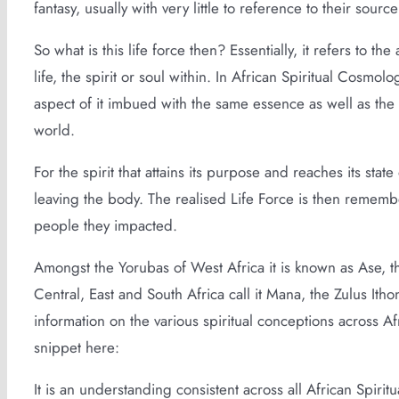
fantasy, usually with very little to reference to their source
So what is this life force then? Essentially, it refers to t
life, the spirit or soul within. In African Spiritual Cosmolo
aspect of it imbued with the same essence as well as the im
world.
For the spirit that attains its purpose and reaches its stat
leaving the body. The realised Life Force is then remembe
people they impacted.
Amongst the Yorubas of West Africa it is known as Ase, t
Central, East and South Africa call it Mana, the Zulus Ith
information on the various spiritual conceptions across A
snippet here:
It is an understanding consistent across all African Spiritua