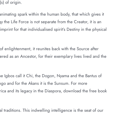
(s) of origin.
he animating spark within the human body, that which gives it
gy the Life Force is not separate from the Creator, it is an
print for that individualised spirit’s Destiny in the physical
e of enlightenment, it reunites back with the Source after
red as an Ancestor, for their exemplary lives lived and the
he Igbos call it Chi, the Dogon, Nyama and the Bantus of
ongo and for the Akans it is the Sunsum. For more
frica and its legacy in the Diaspora, download the free book
l traditions. This indwelling intelligence is the seat of our