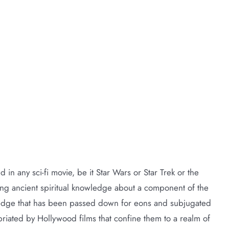
nd in any sci-fi movie, be it Star Wars or Star Trek or the
loring ancient spiritual knowledge about a component of the
ledge that has been passed down for eons and subjugated
priated by Hollywood films that confine them to a realm of