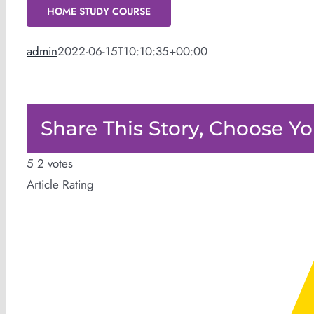
HOME STUDY COURSE
admin
2022-06-15T10:10:35+00:00
Share This Story, Choose Yo
5
2
votes
Article Rating