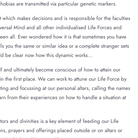
phobias are transmitted via particular genetic markers.
t which makes decisions and is responsible for the faculties
versal Mind and all other individualised Life Forces and
ween all. Ever wondered how it is that sometimes you have
lls you the same or similar idea or a complete stranger sets
uld be clear now how this dynamic works…
lf and ultimately become conscious of how to attain our
 in the first place. We can work to attune our Life Force by
ing and focussing at our personal altars, calling the names
rn from their experiences on how to handle a situation at
tors and divinities is a key element of feeding our Life
ons, prayers and offerings placed outside or on altars or