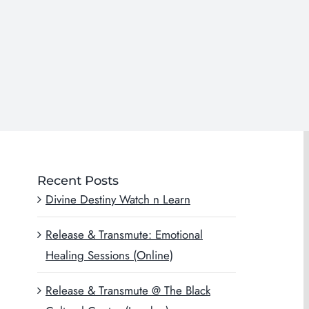
Recent Posts
Divine Destiny Watch n Learn
Release & Transmute: Emotional
Healing Sessions (Online)
Release & Transmute @ The Black