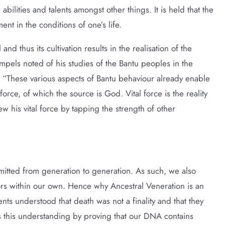
 abilities and talents amongst other things. It is held that the
ent in the conditions of one’s life.
d thus its cultivation results in the realisation of the
pels noted of his studies of the Bantu peoples in the
 “These various aspects of Bantu behaviour already enable
 force, of which the source is God. Vital force is the reality
 his vital force by tapping the strength of other
ansmitted from generation to generation. As such, we also
tors within our own. Hence why Ancestral Veneration is an
ents understood that death was not a finality and that they
 this understanding by proving that our DNA contains