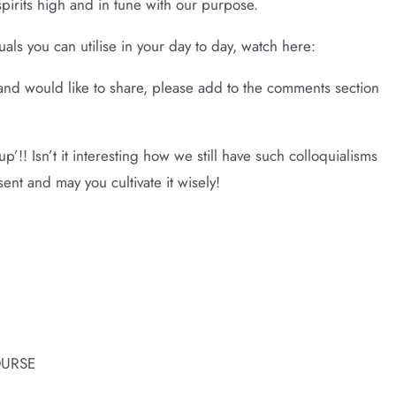
spirits high and in tune with our purpose.
als you can utilise in your day to day, watch here:
e and would like to share, please add to the comments section
p’!! Isn’t it interesting how we still have such colloquialisms
ent and may you cultivate it wisely!
OURSE