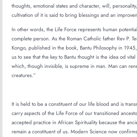
thoughts, emotional states and character, will, personality,
cultivation of it is said to bring blessings and an improvem
In other words, the Life Force represents human potential an
complete person. As the Roman Catholic father Rev P. Tem
Kongo, published in the book, Bantu Philosophy in 1945,
us to see that the key to Bantu thought is the idea od vital
which, though invisible, is supreme in man. Man can renew
creatures.”
It is held to be a constituent of our life blood and is tr
carry aspects of the Life Force of our transitioned ances
accepted practice in African Spirituality because the anci
remain a constituent of us. Modern Science now confirms