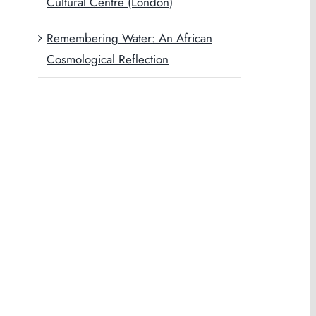
Cultural Centre (London)
Remembering Water: An African
Cosmological Reflection