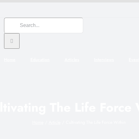
Search
for:
Home
Education
Articles
Interviews
Even
ltivating The Life Force
Home
Article
Cultivating The Life Force Within