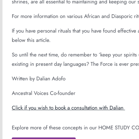
shrines, are all essential to maintaining and keeping our 
For more information on various African and Diasporic ritu
If you have personal rituals that you have found effectiv
below this article.
So until the next time, do remember to ‘keep your spirits u
existing in present day languages? The Force is ever pres
Written by Dalian Adofo
Ancestral Voices Co-founder
Click if you wish to book a consultation with Dalian
Explore more of these concepts in our HOME STUDY C