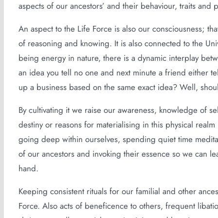
aspects of our ancestors’ and their behaviour, traits and 
An aspect to the Life Force is also our consciousness; tha
of reasoning and knowing. It is also connected to the Uni
being energy in nature, there is a dynamic interplay bet
an idea you tell no one and next minute a friend either te
up a business based on the same exact idea? Well, sho
By cultivating it we raise our awareness, knowledge of se
destiny or reasons for materialising in this physical realm
going deep within ourselves, spending quiet time meditat
of our ancestors and invoking their essence so we can lea
hand.
Keeping consistent rituals for our familial and other ances
Force. Also acts of beneficence to others, frequent libati