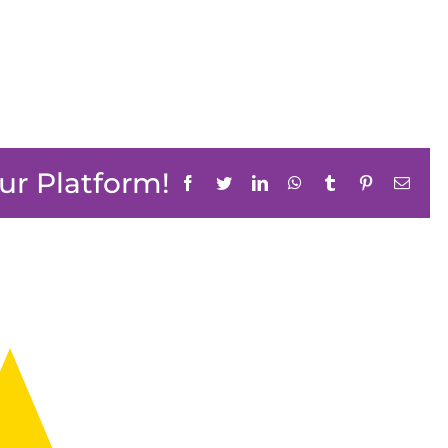
ur Platform!
Facebook
Twitter
LinkedIn
WhatsApp
Tumblr
Pinterest
Email