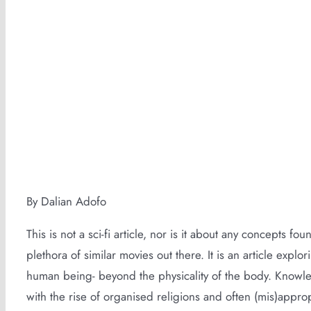
Cultivating The Life Force Within
By Dalian Adofo
This is not a sci-fi article, nor is it about any concepts fou
plethora of similar movies out there. It is an article exp
human being- beyond the physicality of the body. Know
with the rise of organised religions and often (mis)appro